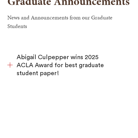
Graduate Announcements
News and Announcements from our Graduate
Students
Abigail Culpepper wins 2025
ACLA Award for best graduate
student paper!